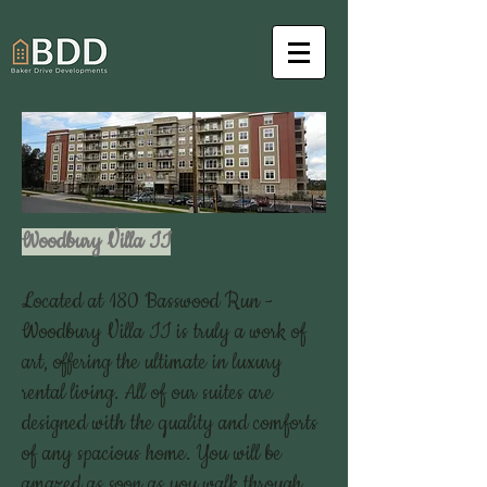
Woodbury Villa II
Located at 180 Basswood Run -
Woodbury Villa II is truly a work of
art, offering the ultimate in luxury
rental living. All of our suites are
designed with the quality and comforts
of any spacious home. You will be
amazed as soon as you walk through